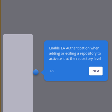
Enable EA Authentication when 
adding or editing a repository to 
activate it at the repository level
1
/
9
Next